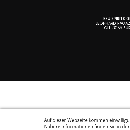
BEÚ SPIRITS 
LEONHARD RAGAZ
CH-8055 ZÜ