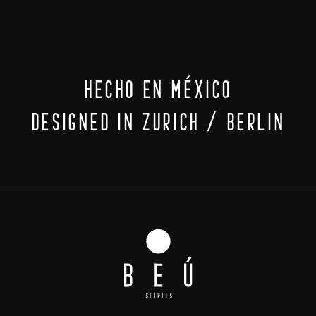
HECHO EN MÉXICO
DESIGNED IN ZURICH / BERLIN