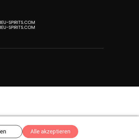
EU-SPIRITS.COM
EU-SPIRITS.COM