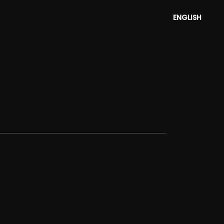
ENGLISH