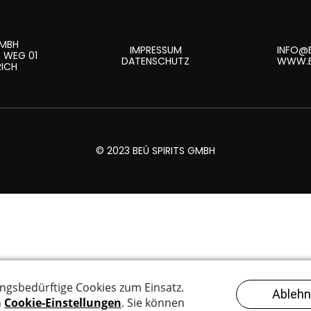
GMBH
IMPRESSUM
INFO@B
 WEG 01
DATENSCHUTZ
WWW.B
RICH
© 2023 BEÚ SPIRITS GMBH